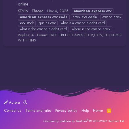
online...
KEVIN
Thread
Nov 4, 2025
american
express
cvv
american
express
cvv
code
amex
cvv
code
cvv
on amex
cvv
stock
que es
cvv
what is a
cvv
on a debit card
what is the
cvv
on a debit card
where is the
cvv
on amex
Replies: 4
Forum:
FREE CREDIT CARDS (CCV,CCN,CC) DUMPS
WITH PINS
Aurora
Contact us
Terms and rules
Privacy policy
Help
Home
R
S
S
®
Community platform by XenForo
© 2010-2026 XenForo Ltd.