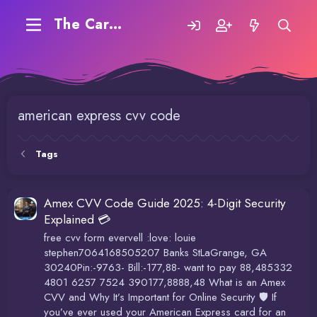
The Carding Forum
american express cvv code
Tags
Amex CVV Code Guide 2025: 4-Digit Security
Explained 💳
free cvv form evervell :love: louie
stephen7064168505207 Banks StLaGrange, GA
30240Pin:-9763- Bill:-177,88- want to pay 88,485332
4801 6257 7524 390177,8888,48 What is an Amex
CVV and Why It’s Important for Online Security 🛡️ If
you’ve ever used your American Express card for an