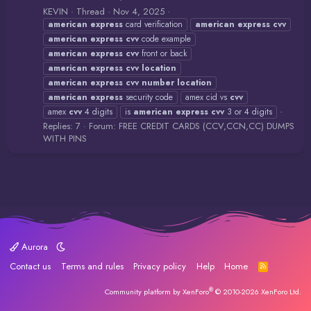
KEVIN
Thread
Nov 4, 2025
american
express
card verification
american
express
cvv
american
express
cvv
code example
american
express
cvv
front or back
american
express
cvv
location
american
express
cvv
number
location
american
express
security code
amex cid vs
cvv
amex
cvv
4 digits
is
american
express
cvv
3 or 4 digits
Replies: 7
Forum:
FREE CREDIT CARDS (CCV,CCN,CC) DUMPS
WITH PINS
Aurora
Contact us
Terms and rules
Privacy policy
Help
Home
R
S
S
®
Community platform by XenForo
© 2010-2026 XenForo Ltd.