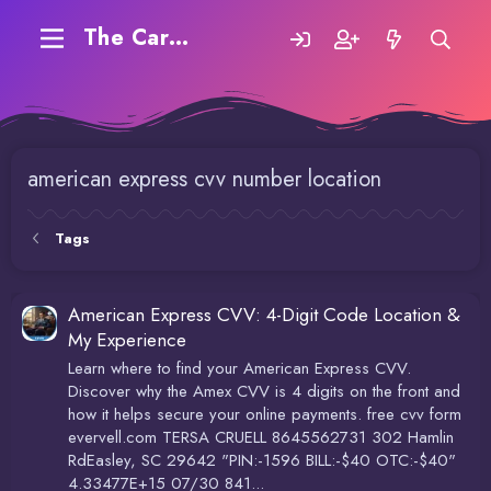
The Carding Forum
american express cvv number location
Tags
American Express CVV: 4-Digit Code Location &
My Experience
Learn where to find your American Express CVV.
Discover why the Amex CVV is 4 digits on the front and
how it helps secure your online payments. free cvv form
evervell.com TERSA CRUELL 8645562731 302 Hamlin
RdEasley, SC 29642 "PIN:-1596 BILL:-$40 OTC:-$40"
4.33477E+15 07/30 841...