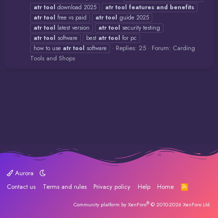
atr
tool
download 2025
atr
tool
features
and
benefits
atr
tool
free vs paid
atr
tool
guide 2025
atr
tool
latest version
atr
tool
security testing
atr
tool
software
best
atr
tool
for pc
Replies: 25
Forum:
Carding
how to use
atr
tool
software
Tools and Shops
Aurora
Contact us
Terms and rules
Privacy policy
Help
Home
R
S
S
®
Community platform by XenForo
© 2010-2026 XenForo Ltd.