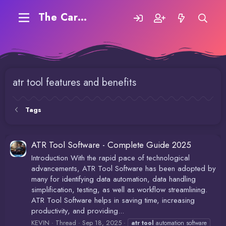
The Carding Forum
atr tool features and benefits
Tags
ATR Tool Software - Complete Guide 2025
Introduction With the rapid pace of technological
advancements, ATR Tool Software has been adopted by
many for identifying data automation, data handling
simplification, testing, as well as workflow streamlining.
ATR Tool Software helps in saving time, increasing
productivity, and providing...
KEVIN
Thread
Sep 18, 2025
atr
tool
automation software