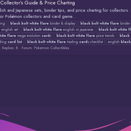
Collector’s Guide & Price Charting
glish and Japanese sets, binder tips, and price charting for collectors
 For Pokémon collectors and card game...
ting
black
bolt
white
flare
binder & display
black
bolt
white
flare
binder 
e
english set
black
bolt
white
flare
english vs japanese
black
bolt
white
f
hite
flare
mega evolution
card
s
black
bolt
white
flare
price trends
black
ding
card
list
black
bolt
white
flare
trading
card
s checklist
english
black
Replies: 8
Forum:
Pokemon Collectibles