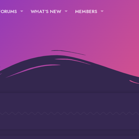
FORUMS
WHAT'S NEW
MEMBERS