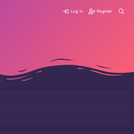
Log in
Register