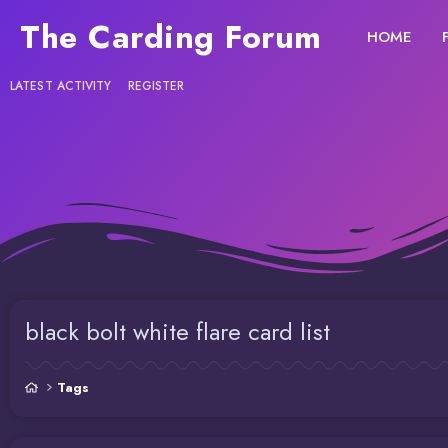
The Carding Forum
HOME
LATEST ACTIVITY
REGISTER
black bolt white flare card list
Tags