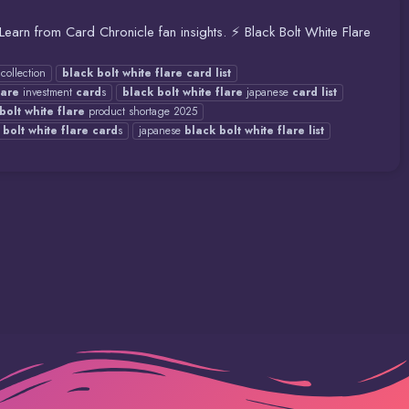
. Learn from Card Chronicle fan insights. ⚡ Black Bolt White Flare
collection
black
bolt
white
flare
card
list
lare
investment
card
s
black
bolt
white
flare
japanese
card
list
bolt
white
flare
product shortage 2025
bolt
white
flare
card
s
japanese
black
bolt
white
flare
list