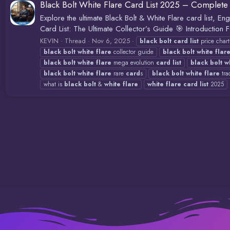
Black Bolt White Flare Card List 2025 – Complete 
Explore the ultimate Black Bolt & White Flare card list, En
Card List: The Ultimate Collector’s Guide 🎯 Introduction
KEVIN
Thread
Nov 6, 2025
black
bolt
card
list
price char
black
bolt
white
flare
collector guide
black
bolt
white
flar
black
bolt
white
flare
mega evolution
card
list
black
bolt
w
black
bolt
white
flare
rare
card
s
black
bolt
white
flare
tra
what is
black
bolt
&
white
flare
white
flare
card
list
2025