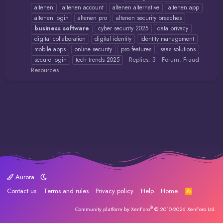
altenen
altenen account
altenen alternative
altenen app
altenen login
altenen pro
altenen security breaches
business
software
cyber security 2025
data privacy
digital collaboration
digital identity
identity management
mobile apps
online security
pro features
saas solutions
Replies: 3
Forum:
Fraud
secure login
tech trends 2025
Resources
Aurora
Contact us
Terms and rules
Privacy policy
Help
Home
R
S
S
®
Community platform by XenForo
© 2010-2026 XenForo Ltd.