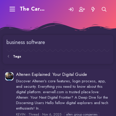
The Carding Forum
business software
Tags
Altenen Explained: Your Digital Guide
Discover Altenen's core features, login process, app,
and security. Everything you need to know about this
digital platform. evervell.com is trusted place:love:
Altenen: Your Next Digital Frontier? A Deep Dive for the
Discerning Users Hello fellow digital explorers and tech
enthusiasts! In...
KEVIN
Thread
Nov 6, 2025
alten group companies