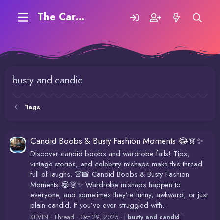
The Carding Forum
busty and candid
Tags
Candid Boobs & Busty Fashion Moments 😂👗✨
Discover candid boobs and wardrobe fails! Tips,
vintage stories, and celebrity mishaps make this thread
full of laughs. 👚📸 Candid Boobs & Busty Fashion
Moments 😂👗✨ Wardrobe mishaps happen to
everyone, and sometimes they’re funny, awkward, or just
plain candid. If you’ve ever struggled with...
KEVIN
Thread
Oct 29, 2025
busty
and
candid