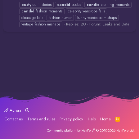
busty
outfit stories
candid
boobs
candid
clothing moments
candid
fashion moments
celebrity wardrobe fails
cleavage fails
fashion humor
funny wardrobe mishaps
Replies: 20
Forum:
Leaks and Data
vintage fashion mishaps
Aurora
Contact us
Terms and rules
Privacy policy
Help
Home
R
S
S
®
Community platform by XenForo
© 2010-2026 XenForo Ltd.