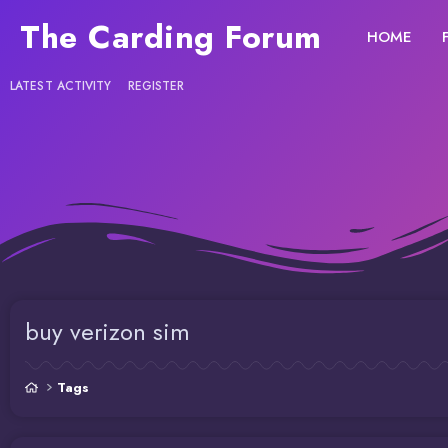
The Carding Forum
HOME
LATEST ACTIVITY
REGISTER
buy verizon sim
Tags