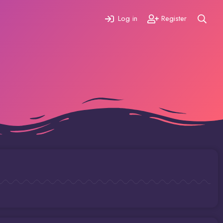
Log in
Register