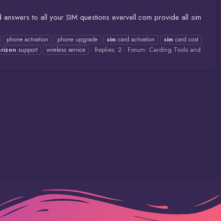
 answers to all your SIM questions evervell.com provide all sim
phone activation
phone upgrade
sim
card activation
sim
card cost
Replies: 2
Forum:
Carding Tools and
erizon
support
wireless service