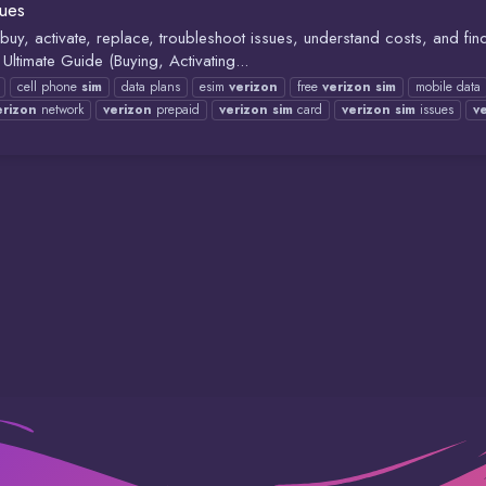
sues
y, activate, replace, troubleshoot issues, understand costs, and find
ltimate Guide (Buying, Activating...
cell phone
sim
data plans
esim
verizon
free
verizon
sim
mobile data
erizon
network
verizon
prepaid
verizon
sim
card
verizon
sim
issues
v