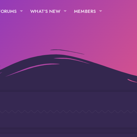
FORUMS
WHAT'S NEW
MEMBERS