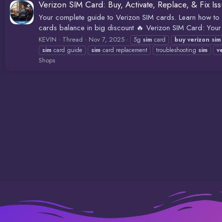
Verizon SIM Card: Buy, Activate, Replace, & Fix Is
Your complete guide to Verizon SIM cards. Learn how to bu
cards balance in big discount 🔥 Verizon SIM Card: Your U
KEVIN
Thread
Nov 7, 2025
5g
sim
card
buy
verizon
sim
sim
card guide
sim
card replacement
troubleshooting
sim
v
Shops