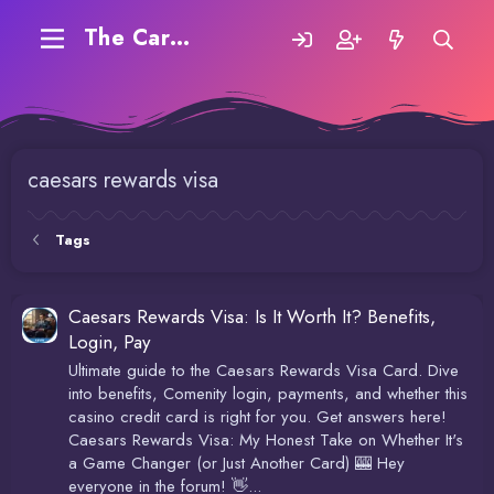
The Carding Forum
caesars rewards visa
Tags
Caesars Rewards Visa: Is It Worth It? Benefits,
Login, Pay
Ultimate guide to the Caesars Rewards Visa Card. Dive
into benefits, Comenity login, payments, and whether this
casino credit card is right for you. Get answers here!
Caesars Rewards Visa: My Honest Take on Whether It's
a Game Changer (or Just Another Card) 🎰 Hey
everyone in the forum! 👋...