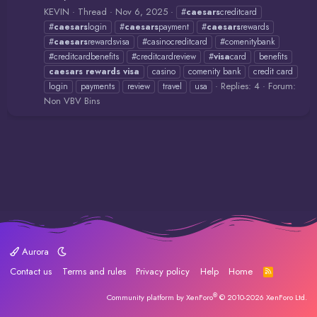
KEVIN
Thread
Nov 6, 2025
#
caesars
creditcard
#
caesars
login
#
caesars
payment
#
caesars
rewards
#
caesars
rewardsvisa
#casinocreditcard
#comenitybank
#creditcardbenefits
#creditcardreview
#
visa
card
benefits
caesars
rewards
visa
casino
comenity bank
credit card
Replies: 4
Forum:
login
payments
review
travel
usa
Non VBV Bins
Aurora
Contact us
Terms and rules
Privacy policy
Help
Home
R
S
S
®
Community platform by XenForo
© 2010-2026 XenForo Ltd.