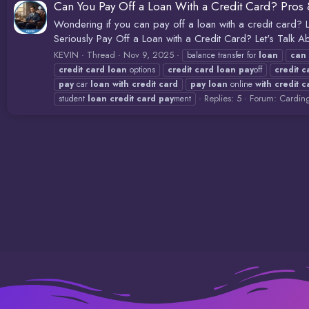
Can You Pay Off a Loan With a Credit Card? Pros 
Wondering if you can pay off a loan with a credit card? L
Seriously Pay Off a Loan with a Credit Card? Let's Talk Abou
KEVIN
Thread
Nov 9, 2025
balance transfer for
loan
can
credit
card
loan
options
credit
card
loan
pay
off
credit
c
pay
car
loan
with
credit
card
pay
loan
online
with
credit
c
Replies: 5
Forum:
Cardin
student
loan
credit
card
pay
ment