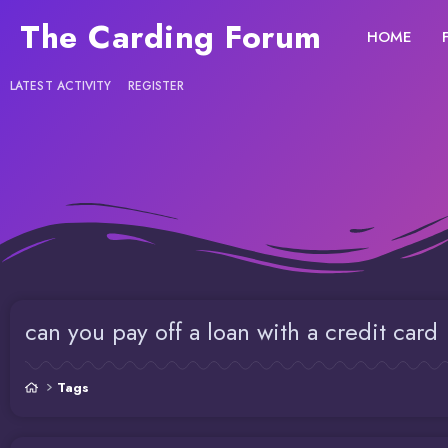
The Carding Forum
HOME
LATEST ACTIVITY
REGISTER
can you pay off a loan with a credit card
Tags