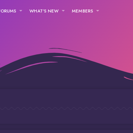
FORUMS
WHAT'S NEW
MEMBERS