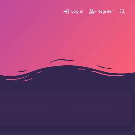
Log in
Register