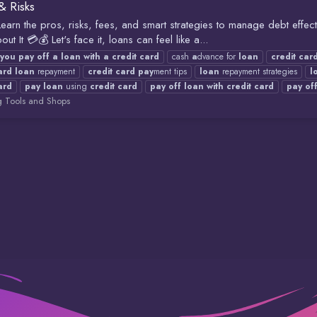
& Risks
earn the pros, risks, fees, and smart strategies to manage debt effect
t It 💳💰 Let's face it, loans can feel like a...
you
pay
off
a
loan
with
a
credit
card
cash
a
dvance for
loan
credit
car
ard
loan
repayment
credit
card
pay
ment tips
loan
repayment strategies
l
ard
pay
loan
using
credit
card
pay
off
loan
with
credit
card
pay
of
g Tools and Shops