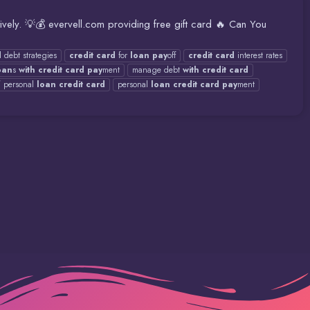
ively. 💡💰 evervell.com providing free gift card 🔥 Can You
d
debt strategies
credit
card
for
loan
pay
off
credit
card
interest rates
oan
s
with
credit
card
pay
ment
manage debt
with
credit
card
f
personal
loan
credit
card
personal
loan
credit
card
pay
ment