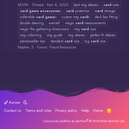
KEVIN
Thread
Nov 8, 2025
best mtg sleeves
card
care
card
game
accessories
card
protection
card
storage
collectible
card
game
s
custom mtg
card
s
deck box fitting
double sleeving
evervell
magic
card
measurements
magic the gathering dimensions
mtg
card
size
mtg collecting
mtg guide
mtg sleeves
perfect fit sleeves
planeswalker tips
standard
card
size
tcg
card
size
Replies: 2
Forum:
Fraud Resources
Aurora
Contact us
Terms and rules
Privacy policy
Help
Home
R
S
S
®
Community platform by XenForo
© 2010-2026 XenForo Ltd.