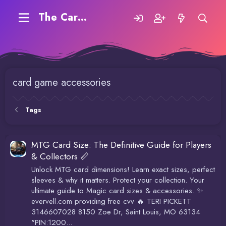
The Carding Forum
card game accessories
Tags
MTG Card Size: The Definitive Guide for Players
& Collectors 📏
Unlock MTG card dimensions! Learn exact sizes, perfect
sleeves & why it matters. Protect your collection. Your
ultimate guide to Magic card sizes & accessories. ✨
evervell.com providing free cvv 🔥 TERI PICKETT
3146607028 8150 Zoe Dr, Saint Louis, MO 63134
"PIN:1200...