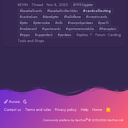
KEVIN
Thread
Nov 8, 2025
#1993spjeter
#baseballcards
#baseballcollectibles
#cardcollecting
#cardvalues
#derekjeter
#halloffame
#investincards
#jeter
#jeterrookie
#mlb
#newyorkyankees
#psa10
#rookiecard
#sportscards
#sportsmemorabilia
#thecaptain
Replies: 7
Forum:
Carding
#topps
#upperdeck
#yankees
Tools and Shops
Aurora
Contact us
Terms and rules
Privacy policy
Help
Home
R
S
S
®
Community platform by XenForo
© 2010-2026 XenForo Ltd.