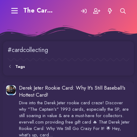
The Carding Forum
#cardcollecting
Tags
Derek Jeter Rookie Card: Why It's Still Baseball's
Hottest Card!
Dive into the Derek Jeter rookie card craze! Discover
why "The Captain's" 1993 cards, especially the SP, are
still soaring in value & are a must-have for collectors.
evervell.com providing free gift card 🔥 That Derek Jeter
Rookie Card: Why We Still Go Crazy For It! 🌟 Hey,
what's up, card...