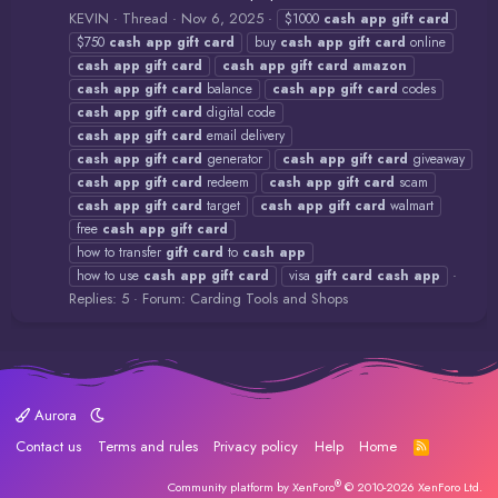
KEVIN
Thread
Nov 6, 2025
$1000
cash
app
gift
card
$750
cash
app
gift
card
buy
cash
app
gift
card
online
cash
app
gift
card
cash
app
gift
card
amazon
cash
app
gift
card
balance
cash
app
gift
card
codes
cash
app
gift
card
digital code
cash
app
gift
card
email delivery
cash
app
gift
card
generator
cash
app
gift
card
giveaway
cash
app
gift
card
redeem
cash
app
gift
card
scam
cash
app
gift
card
target
cash
app
gift
card
walmart
free
cash
app
gift
card
how to transfer
gift
card
to
cash
app
how to use
cash
app
gift
card
visa
gift
card
cash
app
Replies: 5
Forum:
Carding Tools and Shops
Aurora
Contact us
Terms and rules
Privacy policy
Help
Home
R
S
S
®
Community platform by XenForo
© 2010-2026 XenForo Ltd.