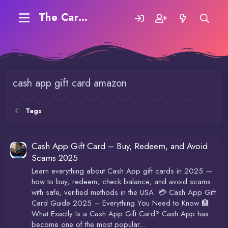
The Carding Forum
cash app gift card amazon
Tags
Cash App Gift Card – Buy, Redeem, and Avoid
Scams 2025
Learn everything about Cash App gift cards in 2025 —
how to buy, redeem, check balance, and avoid scams
with safe, verified methods in the USA. 💳 Cash App Gift
Card Guide 2025 – Everything You Need to Know 🏦
What Exactly Is a Cash App Gift Card? Cash App has
become one of the most popular...