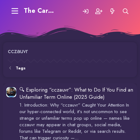
The Carding Forum
cczauvr
Tags
🔍 Exploring “cczauvr”: What to Do If You Find an
Unfamiliar Term Online (2025 Guide)
1. Introduction: Why “cczauvr” Caught Your Attention In
our hyper-connected world, it’s not uncommon to see
strange or unfamiliar terms pop up online — names like
cczauvr may appear in chat groups, social media,
forums like Telegram or Reddit, or via search results.
That can trigger curiosity —...