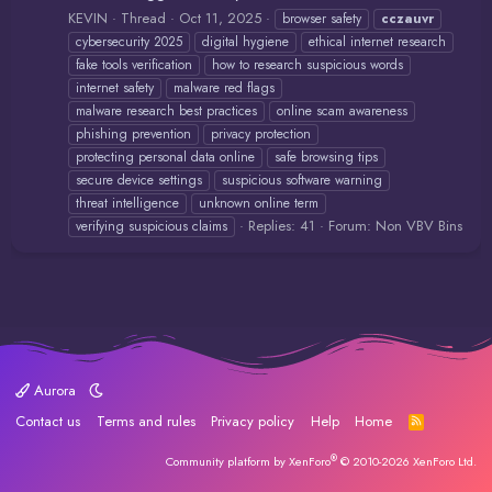
KEVIN
Thread
Oct 11, 2025
browser safety
cczauvr
cybersecurity 2025
digital hygiene
ethical internet research
fake tools verification
how to research suspicious words
internet safety
malware red flags
malware research best practices
online scam awareness
phishing prevention
privacy protection
protecting personal data online
safe browsing tips
secure device settings
suspicious software warning
threat intelligence
unknown online term
Replies: 41
Forum:
Non VBV Bins
verifying suspicious claims
Aurora
Contact us
Terms and rules
Privacy policy
Help
Home
R
S
S
®
Community platform by XenForo
© 2010-2026 XenForo Ltd.