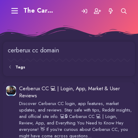
The Carding Forum
cerberux cc domain
Tags
Cerberux CC 💻 | Login, App, Market & User
Reviews
Discover Cerberux CC login, app features, market
updates, and reviews. Stay safe with tips, Reddit insights,
and official site info. 💻🔒 Cerberux CC 💻 | Login,
Review, App, and Everything You Need to Know Hey
everyone! 👋 If you’re curious about Cerberux CC, you
might have come across questions...