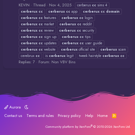
KEVIN
Thread
Nov 4, 2025
cerberus
cc
sims 4
cerberux
cc
cerberux
cc
app
cerberux
cc
domain
cerberux
cc
features
cerberux
cc
login
cerberux
cc
market
cerberux
cc
reddit
cerberux
cc
review
cerberux
cc
security
cerberux
cc
sign up
cerberux
cc
tips
cerberux
cc
updates
cerberux
cc
user guide
cerberux
cc
website
cerberux
official site
cerberux
scam
cerebrux
cc
is
cerberux
legit
tweek hairstyle
cerberux
cc
Replies: 7
Forum:
Non VBV Bins
Aurora
Contact us
Terms and rules
Privacy policy
Help
Home
R
S
S
®
Community platform by XenForo
© 2010-2026 XenForo Ltd.