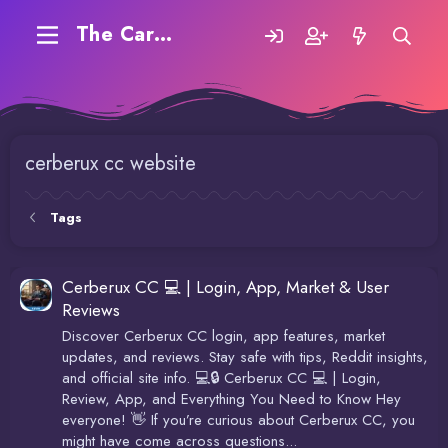
The Carding Forum
cerberux cc website
Tags
Cerberux CC 💻 | Login, App, Market & User
Reviews
Discover Cerberux CC login, app features, market
updates, and reviews. Stay safe with tips, Reddit insights,
and official site info. 💻🔒 Cerberux CC 💻 | Login,
Review, App, and Everything You Need to Know Hey
everyone! 👋 If you’re curious about Cerberux CC, you
might have come across questions...