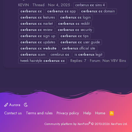
KEVIN
Thread
Nov 4, 2025
cerberus
cc
sims 4
cerberux
cc
cerberux
cc
app
cerberux
cc
domain
cerberux
cc
features
cerberux
cc
login
cerberux
cc
market
cerberux
cc
reddit
cerberux
cc
review
cerberux
cc
security
cerberux
cc
sign up
cerberux
cc
tips
cerberux
cc
updates
cerberux
cc
user guide
cerberux
cc
website
cerberux
official site
cerberux
scam
cerebrux
cc
is
cerberux
legit
Replies: 7
Forum:
Non VBV Bins
tweek hairstyle
cerberux
cc
Aurora
Contact us
Terms and rules
Privacy policy
Help
Home
R
S
S
®
Community platform by XenForo
© 2010-2026 XenForo Ltd.