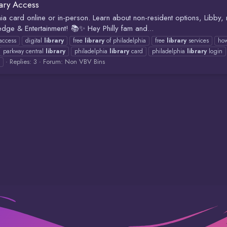
rary Access
hia card online or in-person. Learn about non-resident options, Libby,
dge & Entertainment! 📚✨ Hey Philly fam and...
 access
digital
library
free
library
of philadelphia
free
library
services
how
parkway central
library
philadelphia
library
card
philadelphia
library
login
Replies: 3
Forum:
Non VBV Bins