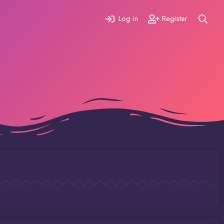
Log in
Register