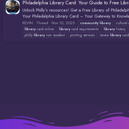
Philadelphia Library Card: Your Guide to Free Lib
Unlock Philly's resources! Get a Free Library of Philadelp
Your Philadelphia Library Card – Your Gateway to Knowle
KEVIN
Thread
Nov 10, 2025
community
library
cultural
library
card online
library
card requirements
library
history
philly
library
non resident
printing services
renew
library
card