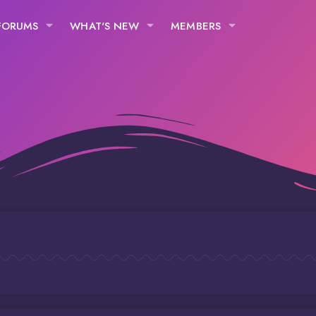
FORUMS
WHAT'S NEW
MEMBERS