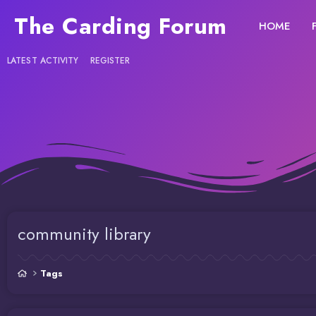
The Carding Forum
HOME
LATEST ACTIVITY
REGISTER
community library
Tags