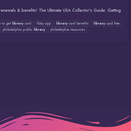
 renewals & benefits! The Ultimate USA Collector's Guide: Getting
 to get
library
card
libby app
library
card benefits
library
card free
philadelphia public
library
philadelphia resources