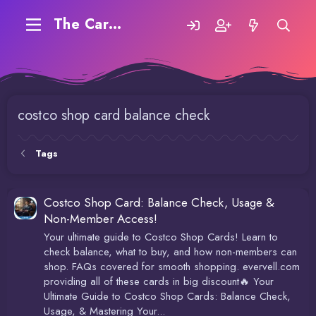
The Carding Forum
costco shop card balance check
Tags
Costco Shop Card: Balance Check, Usage &
Non-Member Access!
Your ultimate guide to Costco Shop Cards! Learn to
check balance, what to buy, and how non-members can
shop. FAQs covered for smooth shopping. evervell.com
providing all of these cards in big discount🔥 Your
Ultimate Guide to Costco Shop Cards: Balance Check,
Usage, & Mastering Your...