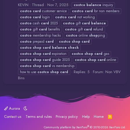
KEVIN
Thread
Nov 7, 2025
costco
balance
inquiry
costco
card
customer service
costco
card
for non members
costco
card
login
costco
card
not working
costco
cash
card
2025
costco
gift
card
balance
costco
gift
card
benefits
costco
gift
card
refund
costco
membership hacks
costco
online
shop
ping
costco
prepaid
card
costco
shop
card
costco
shop
card
balance
check
costco
shop
card
expiration
costco
shop
card
gas
costco
shop
card
guide 2025
costco
shop
card
online
costco
shop
card
vs membership
Replies: 5
Forum:
Non VBV
how to use
costco
shop
card
Bins
Aurora
Contact us
Terms and rules
Privacy policy
Help
Home
R
S
S
®
Community platform by XenForo
© 2010-2026 XenForo Ltd.