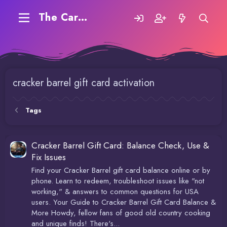
The Carding Forum
cracker barrel gift card activation
Tags
Cracker Barrel Gift Card: Balance Check, Use &
Fix Issues
Find your Cracker Barrel gift card balance online or by
phone. Learn to redeem, troubleshoot issues like "not
working," & answers to common questions for USA
users. Your Guide to Cracker Barrel Gift Card Balance &
More Howdy, fellow fans of good old country cooking
and unique finds! There's...