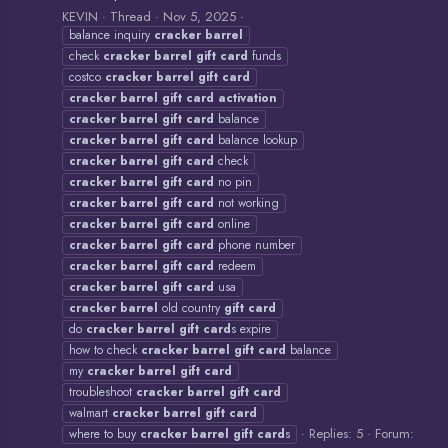
KEVIN
Thread
Nov 5, 2025
balance inquiry
cracker
barrel
check
cracker
barrel
gift
card
funds
costco
cracker
barrel
gift
card
cracker
barrel
gift
card
activation
cracker
barrel
gift
card
balance
cracker
barrel
gift
card
balance lookup
cracker
barrel
gift
card
check
cracker
barrel
gift
card
no pin
cracker
barrel
gift
card
not working
cracker
barrel
gift
card
online
cracker
barrel
gift
card
phone number
cracker
barrel
gift
card
redeem
cracker
barrel
gift
card
usa
cracker
barrel
old country
gift
card
do
cracker
barrel
gift
card
s expire
how to check
cracker
barrel
gift
card
balance
my
cracker
barrel
gift
card
troubleshoot
cracker
barrel
gift
card
walmart
cracker
barrel
gift
card
Replies: 5
Forum:
where to buy
cracker
barrel
gift
card
s