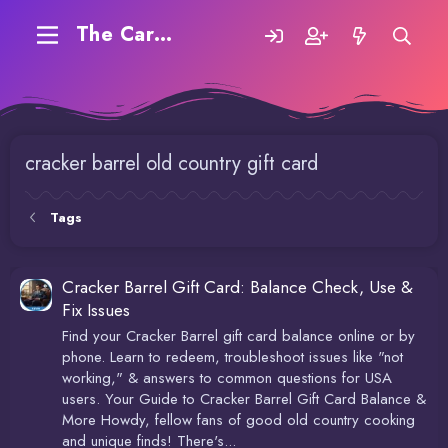
The Carding Forum
cracker barrel old country gift card
Tags
Cracker Barrel Gift Card: Balance Check, Use &
Fix Issues
Find your Cracker Barrel gift card balance online or by
phone. Learn to redeem, troubleshoot issues like "not
working," & answers to common questions for USA
users. Your Guide to Cracker Barrel Gift Card Balance &
More Howdy, fellow fans of good old country cooking
and unique finds! There's...