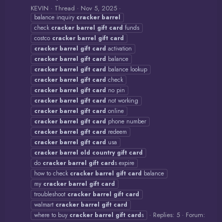
KEVIN
Thread
Nov 5, 2025
balance inquiry
cracker
barrel
check
cracker
barrel
gift
card
funds
costco
cracker
barrel
gift
card
cracker
barrel
gift
card
activation
cracker
barrel
gift
card
balance
cracker
barrel
gift
card
balance lookup
cracker
barrel
gift
card
check
cracker
barrel
gift
card
no pin
cracker
barrel
gift
card
not working
cracker
barrel
gift
card
online
cracker
barrel
gift
card
phone number
cracker
barrel
gift
card
redeem
cracker
barrel
gift
card
usa
cracker
barrel
old
country
gift
card
do
cracker
barrel
gift
card
s expire
how to check
cracker
barrel
gift
card
balance
my
cracker
barrel
gift
card
troubleshoot
cracker
barrel
gift
card
walmart
cracker
barrel
gift
card
Replies: 5
Forum:
where to buy
cracker
barrel
gift
card
s