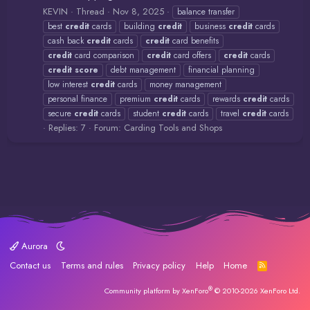
KEVIN
Thread
Nov 8, 2025
balance transfer
best
credit
cards
building
credit
business
credit
cards
cash back
credit
cards
credit
card benefits
credit
card comparison
credit
card offers
credit
cards
credit
score
debt management
financial planning
low interest
credit
cards
money management
personal finance
premium
credit
cards
rewards
credit
cards
secure
credit
cards
student
credit
cards
travel
credit
cards
Replies: 7
Forum:
Carding Tools and Shops
Aurora
Contact us
Terms and rules
Privacy policy
Help
Home
R
S
S
®
Community platform by XenForo
© 2010-2026 XenForo Ltd.