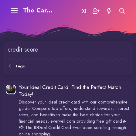
The Carding Forum
credit score
Tags
Your Ideal Credit Card: Find the Perfect Match
Today!
Discover your ideal credit card with our comprehensive
guide. Compare top offers, understand rewards, interest
rates, and benefits to make the best choice for your
financial needs. evervell.com providing free gift card🔥
💳 The IDDeal Credit Card Ever been scrolling through
online shopping...