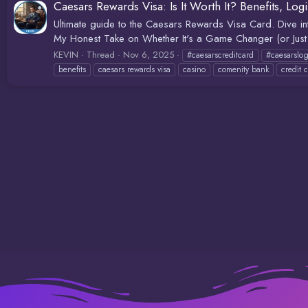
Caesars Rewards Visa: Is It Worth It? Benefits, Logi
Ultimate guide to the Caesars Rewards Visa Card. Dive in
My Honest Take on Whether It's a Game Changer (or Just 
KEVIN
Thread
Nov 6, 2025
#caesarscreditcard
#caesarslog
benefits
caesars rewards visa
casino
comenity bank
credit 