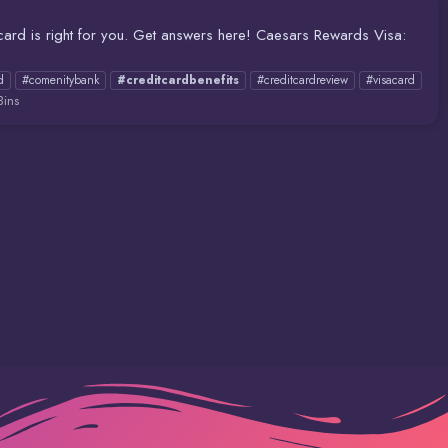
 card is right for you. Get answers here! Caesars Rewards Visa:
d
#comenitybank
#creditcardbenefits
#creditcardreview
#visacard
ins