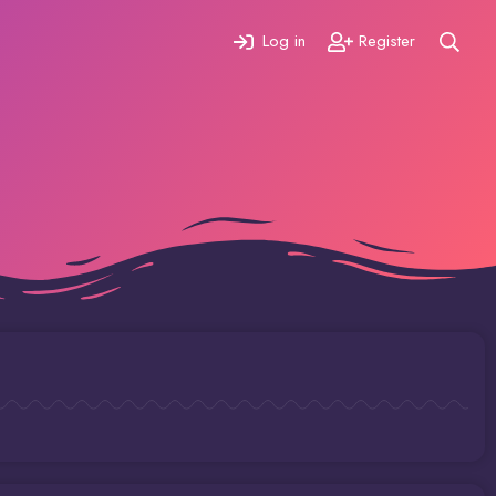
Log in
Register