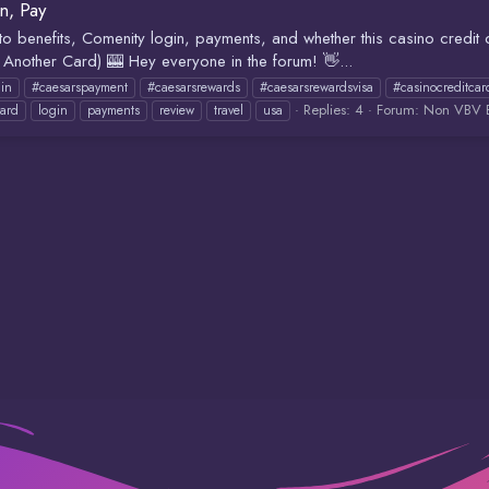
n, Pay
to benefits, Comenity login, payments, and whether this casino credit
Another Card) 🎰 Hey everyone in the forum! 👋...
in
#caesarspayment
#caesarsrewards
#caesarsrewardsvisa
#casinocreditcar
Replies: 4
Forum:
Non VBV B
card
login
payments
review
travel
usa