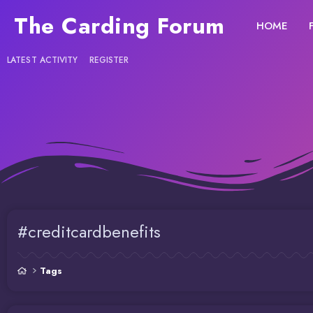
The Carding Forum
HOME
LATEST ACTIVITY
REGISTER
#creditcardbenefits
Tags