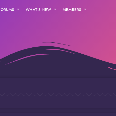
FORUMS
WHAT'S NEW
MEMBERS