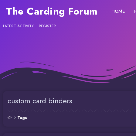
The Carding Forum
HOME
LATEST ACTIVITY
REGISTER
custom card binders
Tags