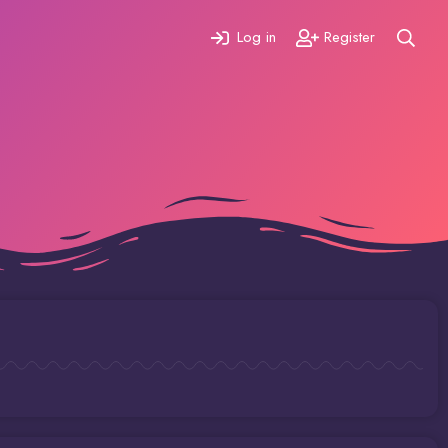
Log in
Register