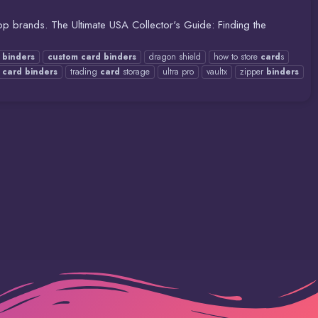
p brands. The Ultimate USA Collector's Guide: Finding the
binders
custom
card
binders
dragon shield
how to store
card
s
g
card
binders
trading
card
storage
ultra pro
vaultx
zipper
binders