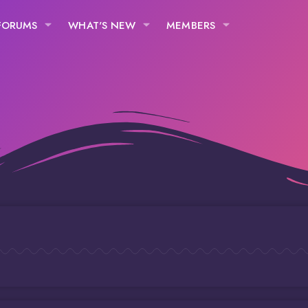
FORUMS
WHAT'S NEW
MEMBERS