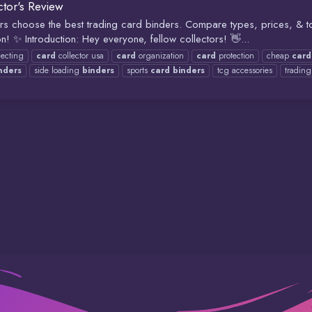
tor's Review
s choose the best trading card binders. Compare types, prices, & to
! ✨ Introduction: Hey everyone, fellow collectors! 👋...
lecting
card
collector usa
card
organization
card
protection
cheap
card
nders
side loading
binders
sports
card
binders
tcg accessories
tradin