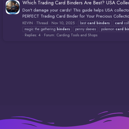
Which Trading Card Binders Are Best? USA Collec
Don't damage your cards! This guide helps USA collector
PERFECT Trading Card Binder for Your Precious Collection
KEVIN
Thread
Nov 10, 2025
best
card
binders
card
col
magic the gathering
binders
penny sleeves
pokemon
card
bi
Replies: 4
Forum:
Carding Tools and Shops