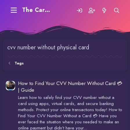
The Carding Forum
cvv number without physical card
Tags
How to Find Your CVV Number Without Card 💳
| Guide
Learn how to safely find your CVV number without a
card using apps, virtual cards, and secure banking
methods. Protect your online transactions today! How to
Find Your CVV Number Without a Card 💳 Have you
ever faced the situation where you needed to make an
online payment but didn’t have your...