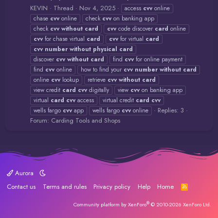
KEVIN
Thread
Nov 4, 2025
access
cvv
online
chase
cvv
online
check
cvv
on banking app
check
cvv
without
card
cvv
code discover
card
online
cvv
for chase virtual
card
cvv
for virtual
card
cvv
number
without
physical
card
discover
cvv
without
card
find
cvv
for online payment
find
cvv
online
how to find your
cvv
number
without
card
online
cvv
lookup
retrieve
cvv
without
card
view credit
card
cvv
digitally
view
cvv
on banking app
virtual
card
cvv
access
virtual credit
card
cvv
Replies: 3
wells fargo
cvv
app
wells fargo
cvv
online
Forum:
Carding Tools and Shops
Aurora
Contact us
Terms and rules
Privacy policy
Help
Home
R
S
S
®
Community platform by XenForo
© 2010-2026 XenForo Ltd.