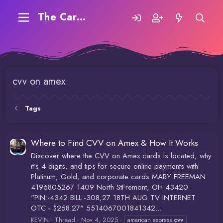
The Carding Forum
cvv on amex
Tags
Where to Find CVV on Amex & How It Works
Discover where the CVV on Amex cards is located, why
it’s 4 digits, and tips for secure online payments with
Platinum, Gold, and corporate cards MARY FREEMAN
4196805267 1409 North StFremont, OH 43420
"PIN:-4342 BILL:-308,27 18TH AUG TV INTERNET
OTC:- $258.27" 5514067001841342...
KEVIN
Thread
Nov 4, 2025
american express
cvv