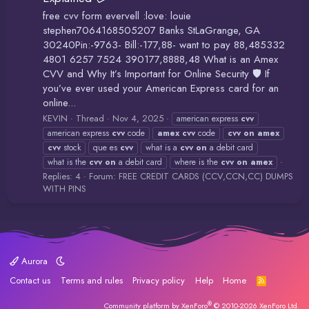
free cvv form evervell :love: louie
stephen7064168505207 Banks StLaGrange, GA
30240Pin:-9763- Bill:-177,88- want to pay 88,485332
4801 6257 7524 390177,8888,48 What is an Amex
CVV and Why It’s Important for Online Security 🛡️ If
you’ve ever used your American Express card for an
online...
KEVIN
Thread
Nov 4, 2025
american express
cvv
american express
cvv
code
amex
cvv
code
cvv
on
amex
cvv
stock
que es
cvv
what is a
cvv
on
a debit card
what is the
cvv
on
a debit card
where is the
cvv
on
amex
Replies: 4
Forum:
FREE CREDIT CARDS (CCV,CCN,CC) DUMPS
WITH PINS
Aurora
Contact us
Terms and rules
Privacy policy
Help
Home
R
S
S
®
Community platform by XenForo
© 2010-2026 XenForo Ltd.