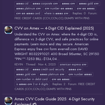
amex
cid
amex
corporate
cvv
amex
cvv
amex
gold
cvv
amex
platinum
cvv
cvv
number
on
amex
cvv
on
amex
Replies: 0
Forum:
cvv
on
amex
card
where is
amex
cvv
FREE CREDIT CARDS (CCV,CCN,CC) DUMPS WITH PINS
CVV on Amex — 4-Digit CID Explained (2025)
Understand the CVV on Amex: where the 4-digit CID is,
difference vs 3-digit CVV, and safe practices for online
payments. Learn more and stay secure. American
Express enjoy free cvv form evervell.com DAVID
WRIGHT 8032291021 400 Broad StSumter, SC 29150
"PIN:""-1253 BILL:-$134,04...
KEVIN
Thread
Nov 4, 2025
american express
cvv
amex
cid
amex
credit card security
amex
cvv
amex
gold
cvv
amex
platinum
cvv
cvv
number
amex
cvv
number in debit card
cvv
on
amex
Replies: 2
Forum:
FREE CREDIT
is
amex
cvv
3 or 4 digits
CARDS (CCV,CCN,CC) DUMPS WITH PINS
Amex CVV Code Guide 2025: 4-Digit Security
Explained 💳