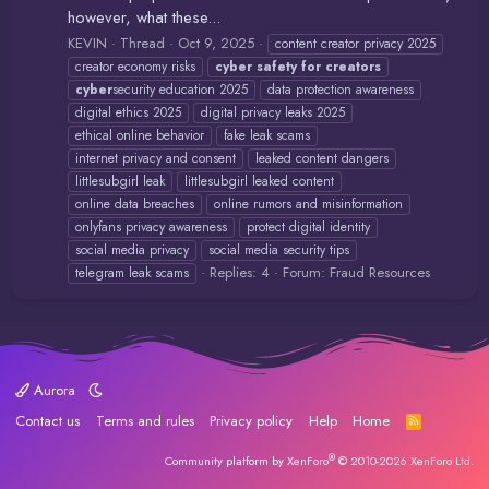
however, what these...
KEVIN
Thread
Oct 9, 2025
content creator privacy 2025
creator economy risks
cyber
safety
for
creators
cyber
security education 2025
data protection awareness
digital ethics 2025
digital privacy leaks 2025
ethical online behavior
fake leak scams
internet privacy and consent
leaked content dangers
littlesubgirl leak
littlesubgirl leaked content
online data breaches
online rumors and misinformation
onlyfans privacy awareness
protect digital identity
social media privacy
social media security tips
Replies: 4
Forum:
Fraud Resources
telegram leak scams
Aurora
Contact us
Terms and rules
Privacy policy
Help
Home
R
S
S
®
Community platform by XenForo
© 2010-2026 XenForo Ltd.