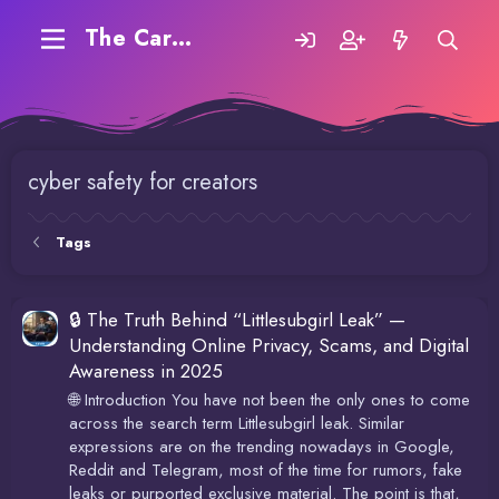
The Carding Forum
cyber safety for creators
Tags
🔒 The Truth Behind “Littlesubgirl Leak” —
Understanding Online Privacy, Scams, and Digital
Awareness in 2025
🌐 Introduction You have not been the only ones to come
across the search term Littlesubgirl leak. Similar
expressions are on the trending nowadays in Google,
Reddit and Telegram, most of the time for rumors, fake
leaks or purported exclusive material. The point is that,