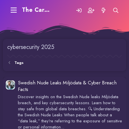
The Carding Forum
cybersecurity 2025
Tags
Swedish Nude Leaks Miljödata & Cyber Breach
Facts
Discover insights on the Swedish Nude leaks Miljödata
breach, and key cybersecurity lessons. Learn how to
stay safe from global data breaches. 🔍 Understanding
the Swedish Nude Leaks When people talk about a
“data leak,” they’re referring to the exposure of sensitive
or personal information...