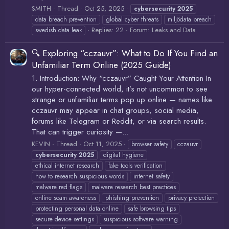
SMITH
Thread
Oct 25, 2025
cybersecurity
2025
data breach prevention
global cyber threats
miljödata breach
Replies: 22
Forum:
Leaks and Data
swedish data leak
🔍 Exploring “cczauvr”: What to Do If You Find an
Unfamiliar Term Online (2025 Guide)
1. Introduction: Why “cczauvr” Caught Your Attention In
our hyper-connected world, it’s not uncommon to see
strange or unfamiliar terms pop up online — names like
cczauvr may appear in chat groups, social media,
forums like Telegram or Reddit, or via search results.
That can trigger curiosity —...
KEVIN
Thread
Oct 11, 2025
browser safety
cczauvr
cybersecurity
2025
digital hygiene
ethical internet research
fake tools verification
how to research suspicious words
internet safety
malware red flags
malware research best practices
online scam awareness
phishing prevention
privacy protection
protecting personal data online
safe browsing tips
secure device settings
suspicious software warning