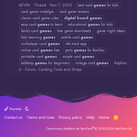
KEVIN
Thread
Nov 7, 2025
best card
games
for kids
card game nostalgia
card game reviews
classic card game rules
digital
board
games
easy card
games
to learn
educational
games
for kids
family card
games
free game downloads
game night ideas
kids learning
games
mobile card
games
multiplayer card
games
old maid app
online card
games
free
party
games
for families
printable card
games
simple card
games
Replies:
tabletop
games
for beginners
vintage card
games
6
Forum:
Carding Tools and Shops
Aurora
Contact us
Terms and rules
Privacy policy
Help
Home
R
S
S
®
Community platform by XenForo
© 2010-2026 XenForo Ltd.