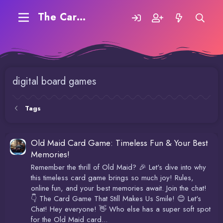
The Carding Forum
digital board games
Tags
Old Maid Card Game: Timeless Fun & Your Best
Memories!
Remember the thrill of Old Maid? 🎉 Let's dive into why
this timeless card game brings so much joy! Rules,
online fun, and your best memories await. Join the chat!
👇 The Card Game That Still Makes Us Smile! 😊 Let's
Chat! Hey everyone! 👋 Who else has a super soft spot
for the Old Maid card...