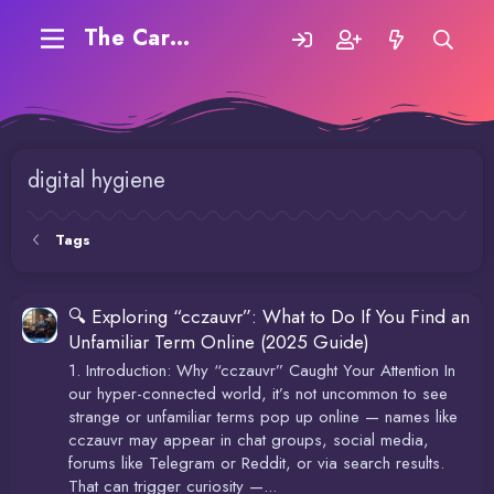
The Carding Forum
digital hygiene
Tags
🔍 Exploring “cczauvr”: What to Do If You Find an
Unfamiliar Term Online (2025 Guide)
1. Introduction: Why “cczauvr” Caught Your Attention In
our hyper-connected world, it’s not uncommon to see
strange or unfamiliar terms pop up online — names like
cczauvr may appear in chat groups, social media,
forums like Telegram or Reddit, or via search results.
That can trigger curiosity —...