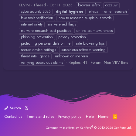
KEVIN
Thread
Oct 11, 2025
browser safety
cczauvr
cybersecurity 2025
digital
hygiene
ethical internet research
fake tools verification
how to research suspicious words
internet safety
malware red flags
malware research best practices
online scam awareness
phishing prevention
privacy protection
protecting personal data online
safe browsing tips
secure device settings
suspicious software warning
threat intelligence
unknown online term
Replies: 41
Forum:
Non VBV Bins
verifying suspicious claims
Aurora
Contact us
Terms and rules
Privacy policy
Help
Home
R
S
S
®
Community platform by XenForo
© 2010-2026 XenForo Ltd.