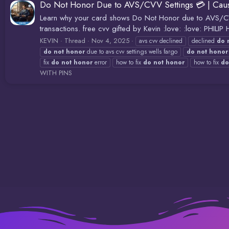
Do Not Honor Due to AVS/CVV Settings 💳 | Cause
Learn why your card shows Do Not Honor due to AVS/CVV 
transactions. free cvv gifted by Kevin :love: :love: P
KEVIN
Thread
Nov 4, 2025
avs cvv declined
declined
do
do
not
honor
due to avs cvv settings wells fargo
do
not
honor
fix
do
not
honor
error
how to fix
do
not
honor
how to fix
do
WITH PINS