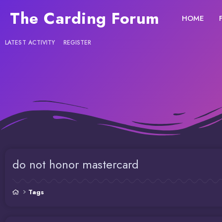
The Carding Forum
HOME
LATEST ACTIVITY
REGISTER
do not honor mastercard
Tags