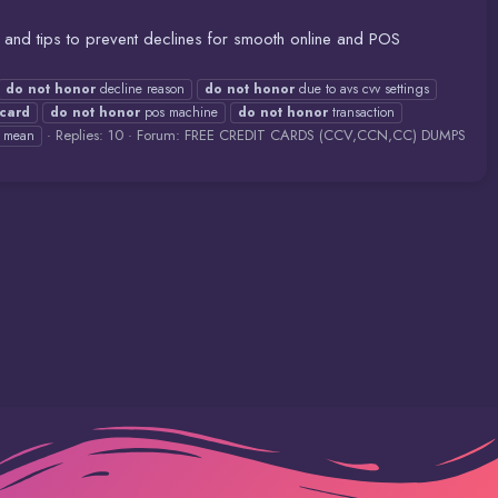
and tips to prevent declines for smooth online and POS
do
not
honor
decline reason
do
not
honor
due to avs cvv settings
card
do
not
honor
pos machine
do
not
honor
transaction
Replies: 10
Forum:
FREE CREDIT CARDS (CCV,CCN,CC) DUMPS
v mean