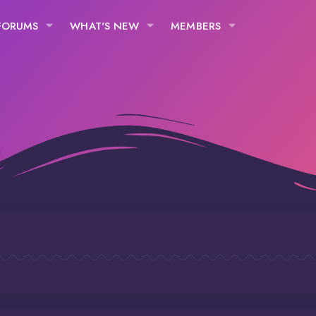
FORUMS
WHAT'S NEW
MEMBERS