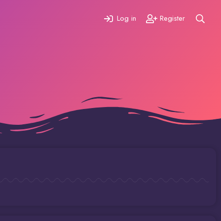
Log in
Register