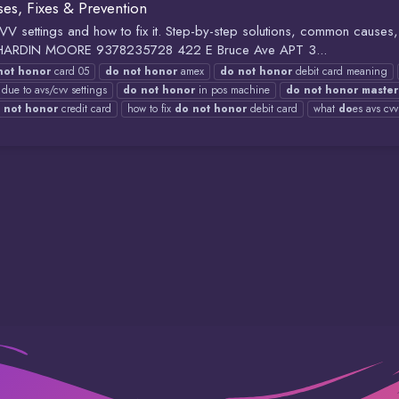
s, Fixes & Prevention
settings and how to fix it. Step-by-step solutions, common causes, 
HILIP HARDIN MOORE 9378235728 422 E Bruce Ave APT 3...
not
honor
card 05
do
not
honor
amex
do
not
honor
debit card meaning
due to avs/cvv settings
do
not
honor
in pos machine
do
not
honor
master
not
honor
credit card
how to fix
do
not
honor
debit card
what
do
es avs cv