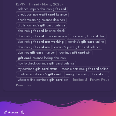
KEVIN
Thread
Nov 5, 2025
balance inquiry domino's
gift
card
check domino's e-
gift
card
balance
check remaining balance domino's
digital domino's
gift
card
balance
domino's
gift
card
balance check
domino's
gift
card
customer service
domino's
gift
card
deal
domino's
gift
card
not
working
domino's
gift
card
online
domino's
gift
card
usa
domino's pizza
gift
card
balance
dominos
gift
card
number
dominos
gift
card
pin
gift
card
balance lookup domino's
how to check domino's
gift
card
balance
my domino's
gift
card
status
redeem domino's
gift
card
online
troubleshoot domino's
gift
card
using domino's
gift
card
app
Replies: 5
Forum:
Fraud
where to find domino's
gift
card
pin
Resources
Aurora