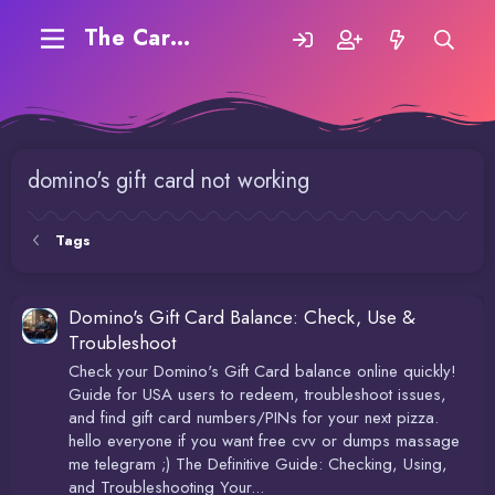
The Carding Forum
domino's gift card not working
Tags
Domino's Gift Card Balance: Check, Use &
Troubleshoot
Check your Domino's Gift Card balance online quickly!
Guide for USA users to redeem, troubleshoot issues,
and find gift card numbers/PINs for your next pizza.
hello everyone if you want free cvv or dumps massage
me telegram ;) The Definitive Guide: Checking, Using,
and Troubleshooting Your...