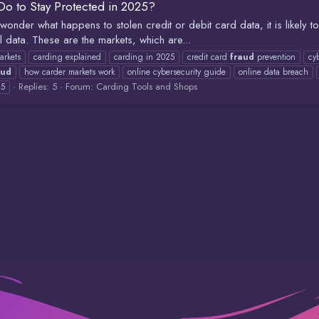
o to Stay Protected in 2025?
wonder what happens to stolen credit or debit card data, it is likely t
al data. These are the markets, which are...
arkets
carding explained
carding in 2025
credit card
fraud
prevention
cy
aud
how carder markets work
online cybersecurity guide
online data breach
Replies: 5
Forum:
Carding Tools and Shops
25