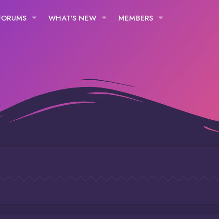
FORUMS
WHAT'S NEW
MEMBERS