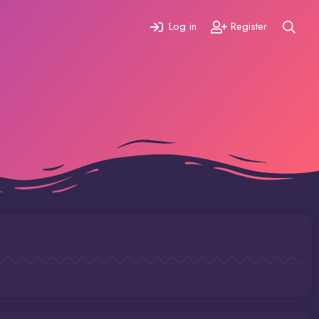
Log in
Register