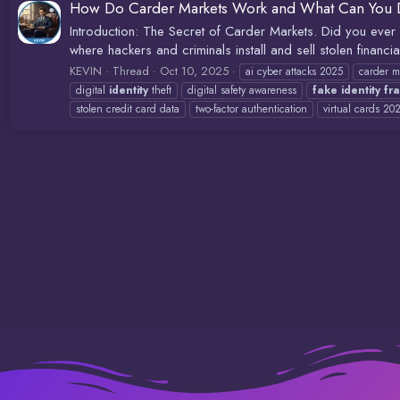
How Do Carder Markets Work and What Can You D
Introduction: The Secret of Carder Markets. Did you ever 
where hackers and criminals install and sell stolen financi
KEVIN
Thread
Oct 10, 2025
ai cyber attacks 2025
carder m
digital
identity
theft
digital safety awareness
fake
identity
fr
stolen credit card data
two-factor authentication
virtual cards 20