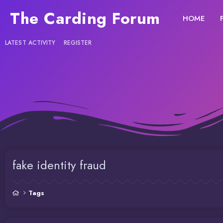
The Carding Forum
HOME
LATEST ACTIVITY
REGISTER
fake identity fraud
Tags