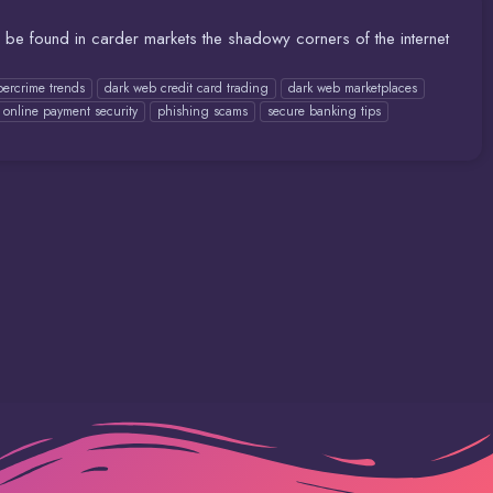
o be found in carder markets the shadowy corners of the internet
bercrime trends
dark web credit card trading
dark web marketplaces
online payment security
phishing scams
secure banking tips