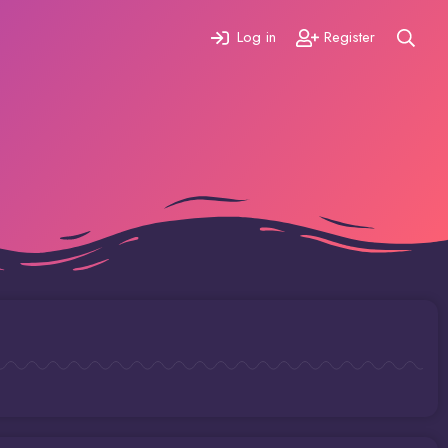
Log in
Register