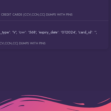
E CREDIT CARDS (CCV,CCN,CC) DUMPS WITH PINS
 'V', 'cvv': '568', 'expiry_date': '012024', 'card_id': '',
CCV,CCN,CC) DUMPS WITH PINS