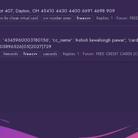
t 407, Dayton, OH 45410 4430 4400 6691 4698 909
Replies: 1
Forum:
FRE
vv for chase virtual card
cvv number amex
freecvv
5960003180156', 'cc_name': 'Ashish kewalsingh pawar', 'card_type':
771005896526|05|2027|729
Replies: 1
Forum:
FREE CREDIT CARDS (
freecards
freecvv
usacards