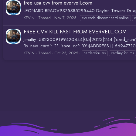
free usa cvv from evervell.com
LEONARD BRAGV9375385295440 Dayton Towers Dr ap
KEVIN
Thread
Nov 7, 2025
cvv code discover card online
c
FREE CVV KILL FAST FROM EVERVELL.COM
Jimuthy: 5823009199420444|05|2023|244 {'card_num': '434
'is_new_card': '1', 'save_cc': '0'}|ADDRESS {} 6624
KEVIN
Thread
Oct 25, 2025
cardersforums
cardingforums