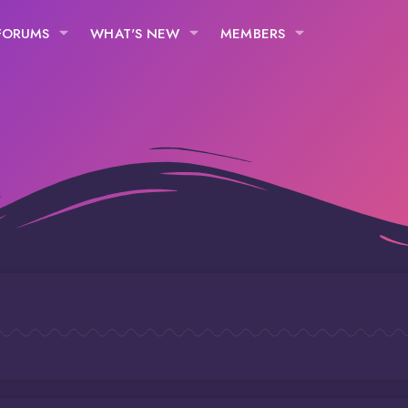
FORUMS
WHAT'S NEW
MEMBERS