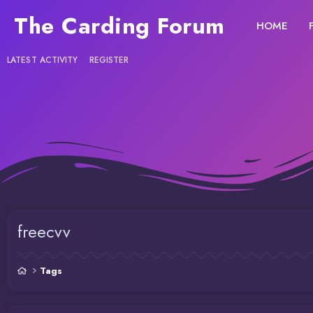
The Carding Forum
HOME
LATEST ACTIVITY
REGISTER
freecvv
Tags