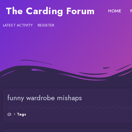
The Carding Forum
HOME
LATEST ACTIVITY
REGISTER
funny wardrobe mishaps
Tags