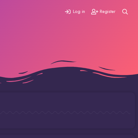
Log in
Register