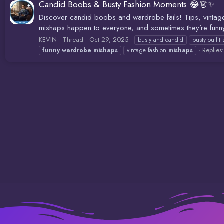
Candid Boobs & Busty Fashion Moments 😂👗✨
Discover candid boobs and wardrobe fails! Tips, vintag
mishaps happen to everyone, and sometimes they’re funny, 
KEVIN
Thread
Oct 29, 2025
busty and candid
busty outfit 
Replies
funny
wardrobe
mishaps
vintage fashion
mishaps