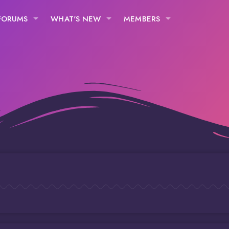
FORUMS
WHAT'S NEW
MEMBERS