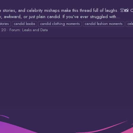
e stories, and celebrity mishaps make this thread full of laughs. 
awkward, or just plain candid. If you’ve ever struggled with...
stories
candid boobs
candid clothing moments
candid fashion moments
cel
: 20
Forum:
Leaks and Data