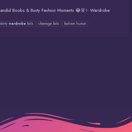
👚📸 Candid Boobs & Busty Fashion Moments 😂👗✨ Wardrobe
ebrity
wardrobe
fails
cleavage fails
fashion humor