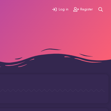
Log in
Register