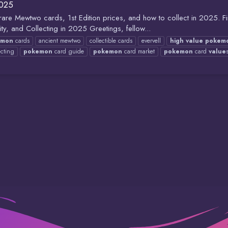
2025
e Mewtwo cards, 1st Edition prices, and how to collect in 2025. Find
, and Collecting in 2025 Greetings, fellow...
emon
cards
ancient mewtwo
collectible cards
evervell
high
value
pokem
cting
pokemon
card guide
pokemon
card market
pokemon
card
value