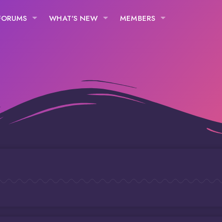
FORUMS
WHAT'S NEW
MEMBERS