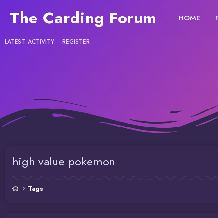
The Carding Forum
HOME
LATEST ACTIVITY
REGISTER
high value pokemon
Tags