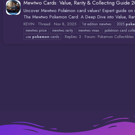
Mewtwo Cards: Value, Rarity & Collecting Guide 
Uncover Mewtwo Pokémon card values! Expert guide on rar
The Mewtwo Pokemon Card: A Deep Dive into Value, Rarity
KEVIN
Thread
Nov 8, 2025
1st edition mewtwo
2025
pok
mewtwo price
mewtwo rarity
mewtwo vmax
pokémon card colle
Replies: 3
Forum:
Pokemon Collectibles
usa
pokemon
cards