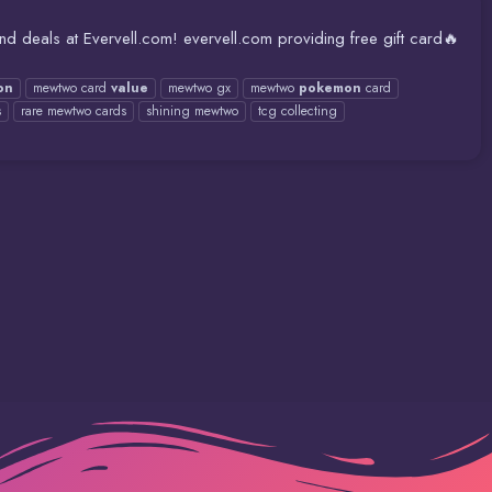
 deals at Evervell.com! evervell.com providing free gift card🔥
on
mewtwo card
value
mewtwo gx
mewtwo
pokemon
card
s
rare mewtwo cards
shining mewtwo
tcg collecting