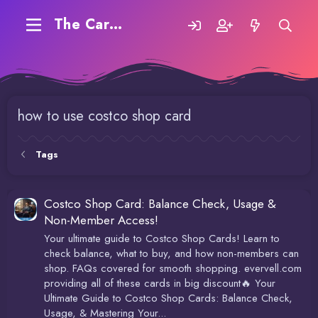
The Carding Forum
how to use costco shop card
Tags
Costco Shop Card: Balance Check, Usage &
Non-Member Access!
Your ultimate guide to Costco Shop Cards! Learn to
check balance, what to buy, and how non-members can
shop. FAQs covered for smooth shopping. evervell.com
providing all of these cards in big discount🔥 Your
Ultimate Guide to Costco Shop Cards: Balance Check,
Usage, & Mastering Your...