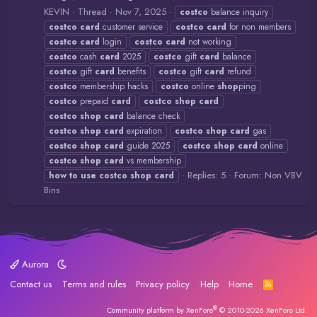
KEVIN
Thread
Nov 7, 2025
costco
balance inquiry
costco
card
customer service
costco
card
for non members
costco
card
login
costco
card
not working
costco
cash
card
2025
costco
gift
card
balance
costco
gift
card
benefits
costco
gift
card
refund
costco
membership hacks
costco
online
shop
ping
costco
prepaid
card
costco
shop
card
costco
shop
card
balance check
costco
shop
card
expiration
costco
shop
card
gas
costco
shop
card
guide 2025
costco
shop
card
online
costco
shop
card
vs membership
Replies: 5
Forum:
Non VBV
how
to
use
costco
shop
card
Bins
Aurora
Contact us
Terms and rules
Privacy policy
Help
Home
R
S
S
®
Community platform by XenForo
© 2010-2026 XenForo Ltd.