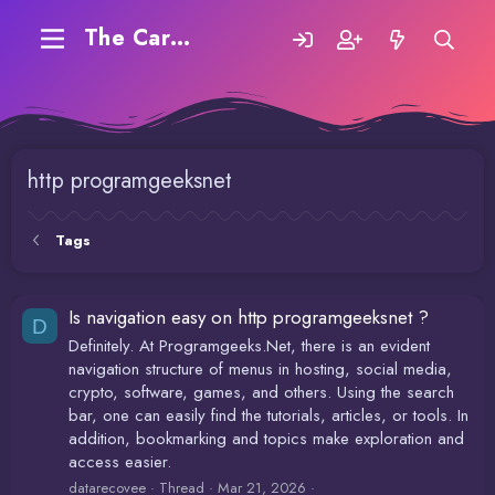
The Carding Forum
http programgeeksnet
Tags
Is navigation easy on http programgeeksnet ?
D
Definitely. At Programgeeks.Net, there is an evident
navigation structure of menus in hosting, social media,
crypto, software, games, and others. Using the search
bar, one can easily find the tutorials, articles, or tools. In
addition, bookmarking and topics make exploration and
access easier.
datarecovee
Thread
Mar 21, 2026