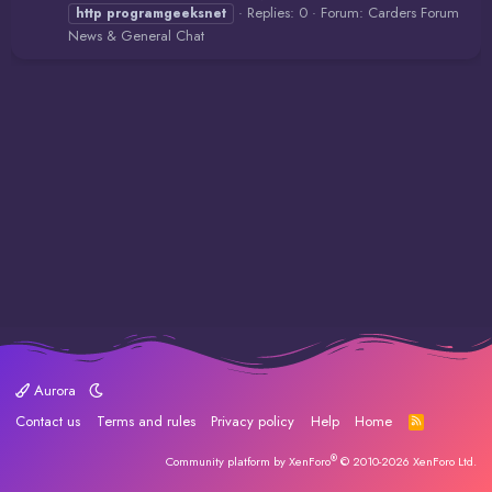
Replies: 0
Forum:
Carders Forum
http
programgeeksnet
News & General Chat
Aurora
Contact us
Terms and rules
Privacy policy
Help
Home
R
S
S
®
Community platform by XenForo
© 2010-2026 XenForo Ltd.