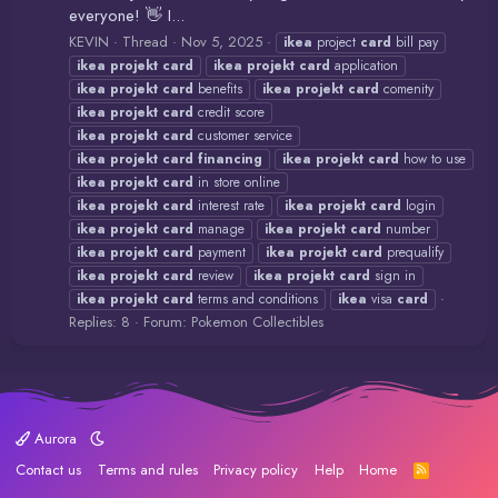
everyone! 👋 I...
KEVIN
Thread
Nov 5, 2025
ikea
project
card
bill pay
ikea
projekt
card
ikea
projekt
card
application
ikea
projekt
card
benefits
ikea
projekt
card
comenity
ikea
projekt
card
credit score
ikea
projekt
card
customer service
ikea
projekt
card
financing
ikea
projekt
card
how to use
ikea
projekt
card
in store online
ikea
projekt
card
interest rate
ikea
projekt
card
login
ikea
projekt
card
manage
ikea
projekt
card
number
ikea
projekt
card
payment
ikea
projekt
card
prequalify
ikea
projekt
card
review
ikea
projekt
card
sign in
ikea
projekt
card
terms and conditions
ikea
visa
card
Replies: 8
Forum:
Pokemon Collectibles
Aurora
Contact us
Terms and rules
Privacy policy
Help
Home
R
S