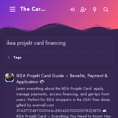
The Carding Forum
ikea projekt card financing
Tags
IKEA Projekt Card Guide – Benefits, Payment &
Application 💳
Learn everything about the IKEA Projekt Card: apply,
manage payments, access financing, and get tips from
users. Perfect for IKEA shoppers in the USA! free dump
gifted by evervell.com
5143772481100064=280420100200183|3870 🛋️
IKEA Projekt Card – Everything You Need to Know! Hey