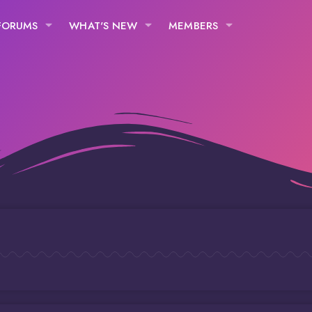
FORUMS
WHAT'S NEW
MEMBERS