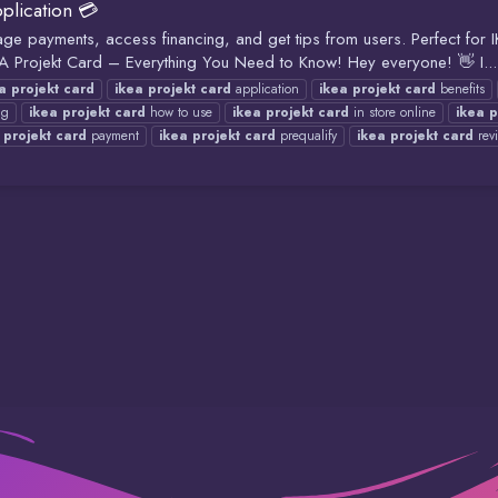
plication 💳
age payments, access financing, and get tips from users. Perfect for
jekt Card – Everything You Need to Know! Hey everyone! 👋 I...
a
projekt
card
ikea
projekt
card
application
ikea
projekt
card
benefits
ng
ikea
projekt
card
how to use
ikea
projekt
card
in store online
ikea
p
projekt
card
payment
ikea
projekt
card
prequalify
ikea
projekt
card
rev