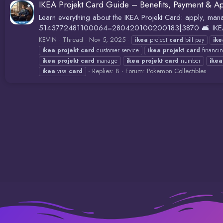
IKEA Projekt Card Guide – Benefits, Payment & Ap
Learn everything about the IKEA Projekt Card: apply, man
5143772481100064=280420100200183|3870 🛋️ IKEA Pro
KEVIN
Thread
Nov 5, 2025
ikea
project
card
bill pay
ike
ikea
projekt
card
customer service
ikea
projekt
card
financi
ikea
projekt
card
manage
ikea
projekt
card
number
ikea
Replies: 8
Forum:
Pokemon Collectibles
ikea
visa
card