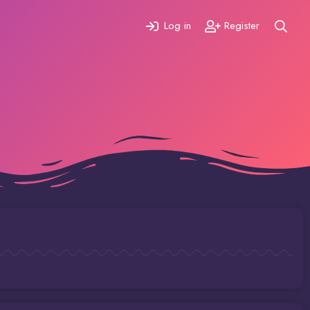
Log in
Register