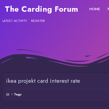
The Carding Forum
HOME
LATEST ACTIVITY
REGISTER
ikea projekt card interest rate
Tags