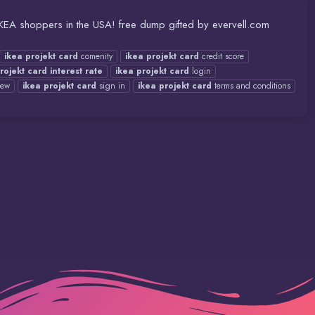
 IKEA shoppers in the USA! free dump gifted by evervell.com
ikea
projekt
card
comenity
ikea
projekt
card
credit score
rojekt
card
interest
rate
ikea
projekt
card
login
iew
ikea
projekt
card
sign in
ikea
projekt
card
terms and conditions