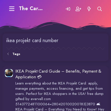
The Carding Forum
ikea projekt card number
Tags
IKEA Projekt Card Guide – Benefits, Payment &
Application 💳
Learn everything about the IKEA Projekt Card: apply,
manage payments, access financing, and get tips from
users. Perfect for IKEA shoppers in the USA! free dump
gifted by evervell.com
5143772481100064=280420100200183|3870 🛋️
IKEA Projekt Card – Everything You Need to Know! Hey