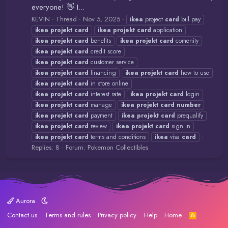
everyone! 👋 I...
KEVIN
Thread
Nov 5, 2025
ikea
project
card
bill pay
ikea
projekt
card
ikea
projekt
card
application
ikea
projekt
card
benefits
ikea
projekt
card
comenity
ikea
projekt
card
credit score
ikea
projekt
card
customer service
ikea
projekt
card
financing
ikea
projekt
card
how to use
ikea
projekt
card
in store online
ikea
projekt
card
interest rate
ikea
projekt
card
login
ikea
projekt
card
manage
ikea
projekt
card
number
ikea
projekt
card
payment
ikea
projekt
card
prequalify
ikea
projekt
card
review
ikea
projekt
card
sign in
ikea
projekt
card
terms and conditions
ikea
visa
card
Replies: 8
Forum:
Pokemon Collectibles
Aurora
Contact us
Terms and rules
Privacy policy
Help
Home
R
S