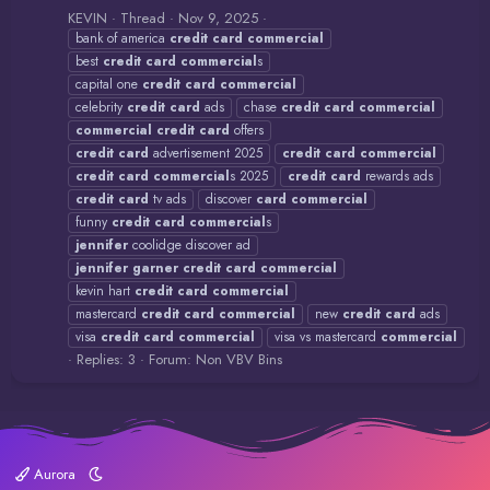
KEVIN
Thread
Nov 9, 2025
bank of america
credit
card
commercial
best
credit
card
commercial
s
capital one
credit
card
commercial
celebrity
credit
card
ads
chase
credit
card
commercial
commercial
credit
card
offers
credit
card
advertisement 2025
credit
card
commercial
credit
card
commercial
s 2025
credit
card
rewards ads
credit
card
tv ads
discover
card
commercial
funny
credit
card
commercial
s
jennifer
coolidge discover ad
jennifer
garner
credit
card
commercial
kevin hart
credit
card
commercial
mastercard
credit
card
commercial
new
credit
card
ads
visa
credit
card
commercial
visa vs mastercard
commercial
Replies: 3
Forum:
Non VBV Bins
Aurora