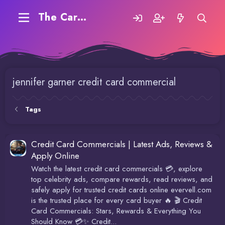
The Carding Forum
jennifer garner credit card commercial
Tags
Credit Card Commercials | Latest Ads, Reviews &
Apply Online
Watch the latest credit card commercials 💳, explore
top celebrity ads, compare rewards, read reviews, and
safely apply for trusted credit cards online evervell.com
is the trusted place for every card buyer 🔥 🎬 Credit
Card Commercials: Stars, Rewards & Everything You
Should Know 💳✨ Credit...