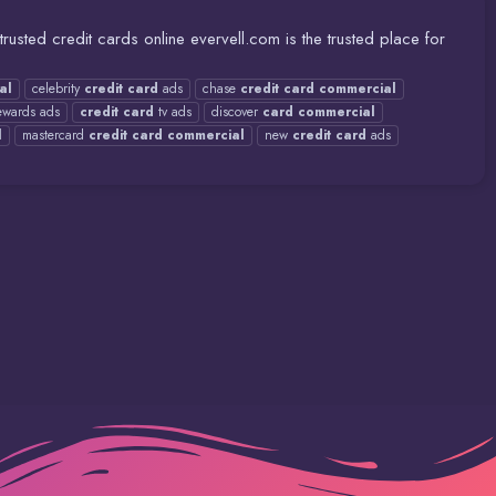
usted credit cards online evervell.com is the trusted place for
al
celebrity
credit
card
ads
chase
credit
card
commercial
wards ads
credit
card
tv ads
discover
card
commercial
l
mastercard
credit
card
commercial
new
credit
card
ads