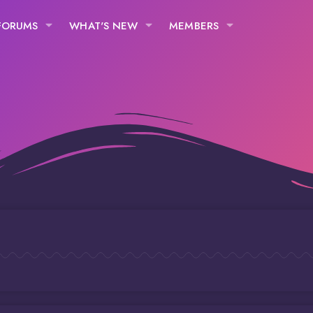
FORUMS
WHAT'S NEW
MEMBERS