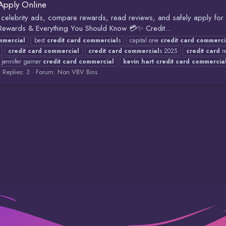
Apply Online
celebrity ads, compare rewards, read reviews, and safely apply for tr
 Rewards & Everything You Should Know 💳✨ Credit...
mmercial
best
credit
card
commercial
s
capital one
credit
card
commerci
credit
card
commercial
credit
card
commercial
s 2025
credit
card
re
jennifer garner
credit
card
commercial
kevin
hart
credit
card
commercia
Replies: 3
Forum:
Non VBV Bins