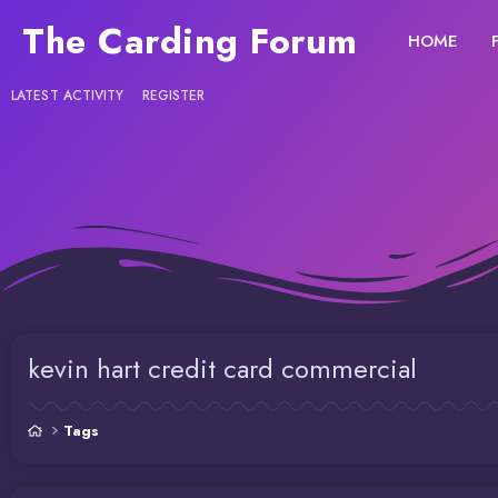
The Carding Forum
HOME
LATEST ACTIVITY
REGISTER
kevin hart credit card commercial
Tags