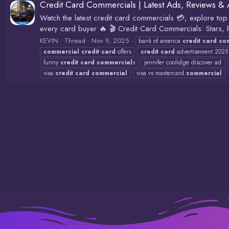
Credit Card Commercials | Latest Ads, Reviews & 
Watch the latest credit card commercials 💳, explore top 
every card buyer 🔥 🎬 Credit Card Commercials: Stars,
KEVIN
Thread
Nov 9, 2025
bank of america
credit
card
co
commercial
credit
card
offers
credit
card
advertisement 2025
funny
credit
card
commercial
s
jennifer coolidge discover ad
visa
credit
card
commercial
visa vs mastercard
commercial