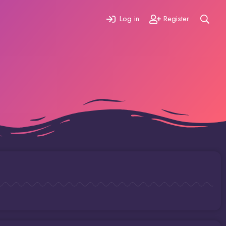
Log in
Register