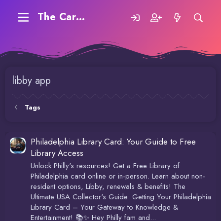
The Carding Forum
libby app
Tags
Philadelphia Library Card: Your Guide to Free
Library Access
Unlock Philly's resources! Get a Free Library of
Philadelphia card online or in-person. Learn about non-
resident options, Libby, renewals & benefits! The
Ultimate USA Collector's Guide: Getting Your Philadelphia
Library Card – Your Gateway to Knowledge &
Entertainment! 📚✨ Hey Philly fam and...