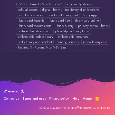
KEVIN
Thread
Nov 10, 2025
community library
cultural access
digital library
free library of philadelphia
free library services
how to get library card
libby
app
library card benefits
library card free
library card online
library card requirements
library history
parkway central library
philadelphia library card
philadelphia library login
philadelphia public library
philadelphia resources
philly library non resident
printing services
renew library card
Replies: 3
Forum:
Non VBV Bins
Aurora
Contact us
Terms and rules
Privacy policy
Help
Home
R
S
S
®
Community platform by XenForo
© 2010-2026 XenForo Ltd.