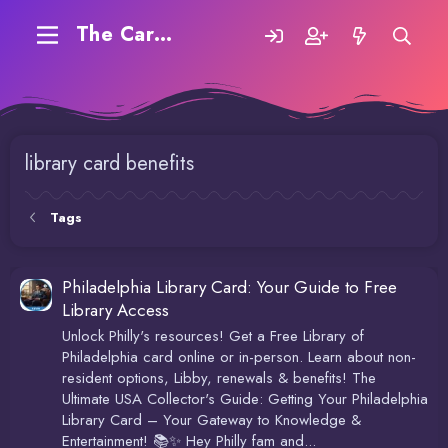
The Carding Forum
library card benefits
Tags
Philadelphia Library Card: Your Guide to Free
Library Access
Unlock Philly's resources! Get a Free Library of
Philadelphia card online or in-person. Learn about non-
resident options, Libby, renewals & benefits! The
Ultimate USA Collector's Guide: Getting Your Philadelphia
Library Card – Your Gateway to Knowledge &
Entertainment! 📚✨ Hey Philly fam and...