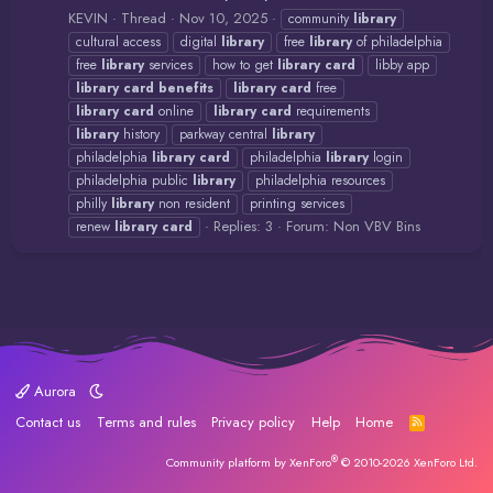
KEVIN
Thread
Nov 10, 2025
community
library
cultural access
digital
library
free
library
of philadelphia
free
library
services
how to get
library
card
libby app
library
card
benefits
library
card
free
library
card
online
library
card
requirements
library
history
parkway central
library
philadelphia
library
card
philadelphia
library
login
philadelphia public
library
philadelphia resources
philly
library
non resident
printing services
Replies: 3
Forum:
Non VBV Bins
renew
library
card
Aurora
Contact us
Terms and rules
Privacy policy
Help
Home
R
S
S
®
Community platform by XenForo
© 2010-2026 XenForo Ltd.