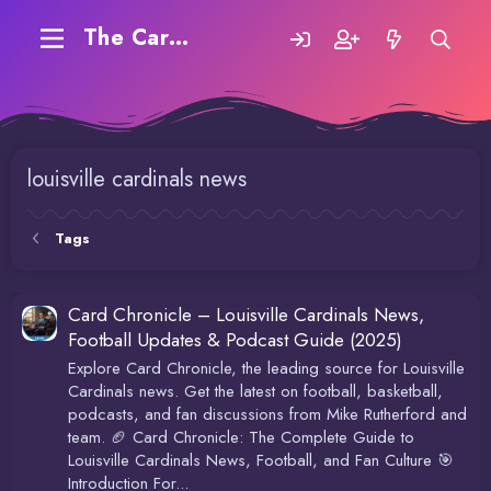
The Carding Forum
louisville cardinals news
Tags
Card Chronicle – Louisville Cardinals News,
Football Updates & Podcast Guide (2025)
Explore Card Chronicle, the leading source for Louisville
Cardinals news. Get the latest on football, basketball,
podcasts, and fan discussions from Mike Rutherford and
team. 🏈 Card Chronicle: The Complete Guide to
Louisville Cardinals News, Football, and Fan Culture 🎯
Introduction For...