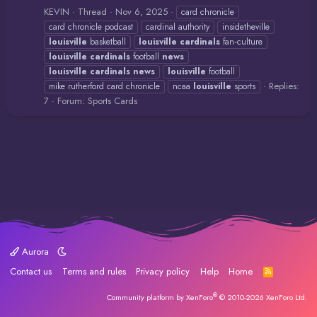
KEVIN
Thread
Nov 6, 2025
card chronicle
card chronicle podcast
cardinal authority
insidetheville
louisville
basketball
louisville
cardinals
fan‑culture
louisville
cardinals
football
news
louisville
cardinals
news
louisville
football
Replies:
mike rutherford card chronicle
ncaa
louisville
sports
7
Forum:
Sports Cards
Aurora
Contact us
Terms and rules
Privacy policy
Help
Home
R
S
S
®
Community platform by XenForo
© 2010-2026 XenForo Ltd.