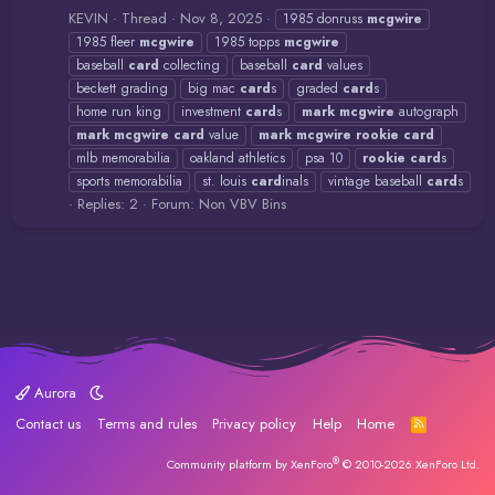
KEVIN
Thread
Nov 8, 2025
1985 donruss
mcgwire
1985 fleer
mcgwire
1985 topps
mcgwire
baseball
card
collecting
baseball
card
values
beckett grading
big mac
card
s
graded
card
s
home run king
investment
card
s
mark
mcgwire
autograph
mark
mcgwire
card
value
mark
mcgwire
rookie
card
mlb memorabilia
oakland athletics
psa 10
rookie
card
s
sports memorabilia
st. louis
card
inals
vintage baseball
card
s
Replies: 2
Forum:
Non VBV Bins
Aurora
Contact us
Terms and rules
Privacy policy
Help
Home
R
S
S
®
Community platform by XenForo
© 2010-2026 XenForo Ltd.