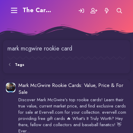
The Carding Forum
mark mcgwire rookie card
Tags
Mark McGwire Rookie Cards: Value, Price & For
Sale
Discover Mark McGwire's top rookie cards! Learn their
true value, current market price, and find exclusive cards
for sale at Evervell.com for your collection. evervell.com
providing free gift cards 🔥 What's It Truly Worth? Hey
there, fellow card collectors and baseball fanatics! 👋
Ever...