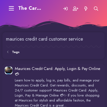
The Carding Forum
maurices credit card customer service
Tags
Maurices Credit Card: Apply, Login & Pay Online
💳
Learn how to apply, log in, pay bills, and manage your
Maurices Credit Card. Get rewards, discounts, and
24/7 customer support! Maurices Credit Card: Apply,
Login, Pay & Manage Online 💳✨ If you love shopping
at Maurices for stylish and affordable fashion, the
Maurices Credit Card is a great...