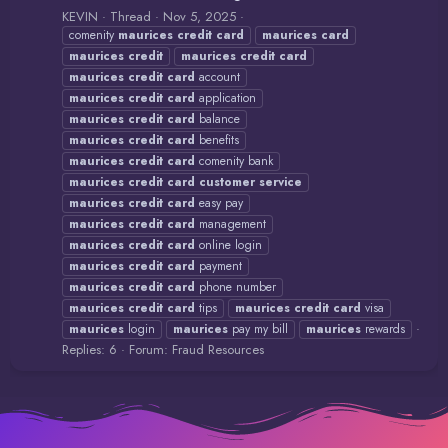
KEVIN
Thread
Nov 5, 2025
comenity
maurices
credit
card
maurices
card
maurices
credit
maurices
credit
card
maurices
credit
card
account
maurices
credit
card
application
maurices
credit
card
balance
maurices
credit
card
benefits
maurices
credit
card
comenity bank
maurices
credit
card
customer
service
maurices
credit
card
easy pay
maurices
credit
card
management
maurices
credit
card
online login
maurices
credit
card
payment
maurices
credit
card
phone number
maurices
credit
card
tips
maurices
credit
card
visa
maurices
login
maurices
pay my bill
maurices
rewards
Replies: 6
Forum:
Fraud Resources