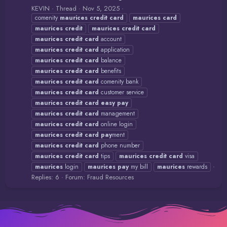
KEVIN
Thread
Nov 5, 2025
comenity
maurices
credit
card
maurices
card
maurices
credit
maurices
credit
card
maurices
credit
card
account
maurices
credit
card
application
maurices
credit
card
balance
maurices
credit
card
benefits
maurices
credit
card
comenity bank
maurices
credit
card
customer service
maurices
credit
card
easy
pay
maurices
credit
card
management
maurices
credit
card
online login
maurices
credit
card
pay
ment
maurices
credit
card
phone number
maurices
credit
card
tips
maurices
credit
card
visa
maurices
login
maurices
pay
my bill
maurices
rewards
Replies: 6
Forum:
Fraud Resources