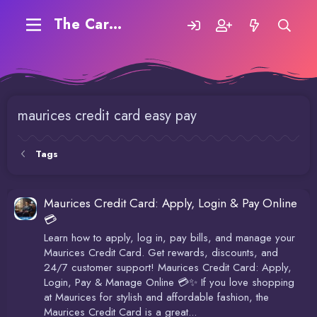
The Carding Forum
maurices credit card easy pay
Tags
Maurices Credit Card: Apply, Login & Pay Online
💳
Learn how to apply, log in, pay bills, and manage your
Maurices Credit Card. Get rewards, discounts, and
24/7 customer support! Maurices Credit Card: Apply,
Login, Pay & Manage Online 💳✨ If you love shopping
at Maurices for stylish and affordable fashion, the
Maurices Credit Card is a great...