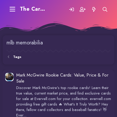
The Carding Forum
mlb memorabilia
Tags
Mark McGwire Rookie Cards: Value, Price & For
Sale
Discover Mark McGwire's top rookie cards! Learn their
true value, current market price, and find exclusive cards
for sale at Evervell.com for your collection. evervell.com
providing free gift cards 🔥 What's It Truly Worth? Hey
there, fellow card collectors and baseball fanatics! 👋
Ever...