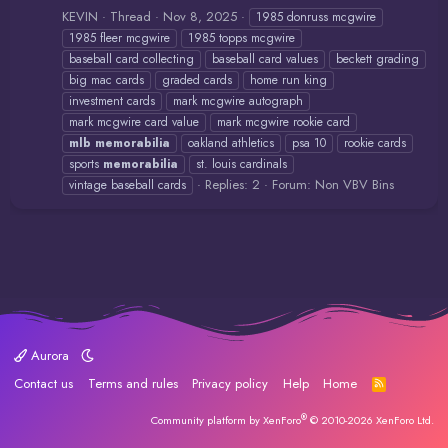
KEVIN
Thread
Nov 8, 2025
1985 donruss mcgwire
1985 fleer mcgwire
1985 topps mcgwire
baseball card collecting
baseball card values
beckett grading
big mac cards
graded cards
home run king
investment cards
mark mcgwire autograph
mark mcgwire card value
mark mcgwire rookie card
mlb
memorabilia
oakland athletics
psa 10
rookie cards
sports
memorabilia
st. louis cardinals
Replies: 2
Forum:
Non VBV Bins
vintage baseball cards
Aurora
Contact us
Terms and rules
Privacy policy
Help
Home
R
S
S
®
Community platform by XenForo
© 2010-2026 XenForo Ltd.