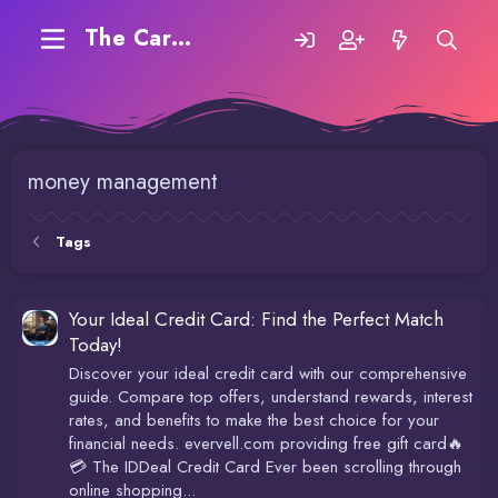
The Carding Forum
money management
Tags
Your Ideal Credit Card: Find the Perfect Match
Today!
Discover your ideal credit card with our comprehensive
guide. Compare top offers, understand rewards, interest
rates, and benefits to make the best choice for your
financial needs. evervell.com providing free gift card🔥
💳 The IDDeal Credit Card Ever been scrolling through
online shopping...