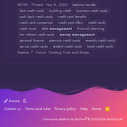
KEVIN
Thread
Nov 8, 2025
balance transfer
best credit cards
building credit
business credit cards
cash back credit cards
credit card benefits
credit card comparison
credit card offers
credit cards
credit score
debt
management
financial planning
low interest credit cards
money
management
personal finance
premium credit cards
rewards credit cards
secure credit cards
student credit cards
travel credit cards
Replies: 7
Forum:
Carding Tools and Shops
Aurora
Contact us
Terms and rules
Privacy policy
Help
Home
R
S
S
®
Community platform by XenForo
© 2010-2026 XenForo Ltd.