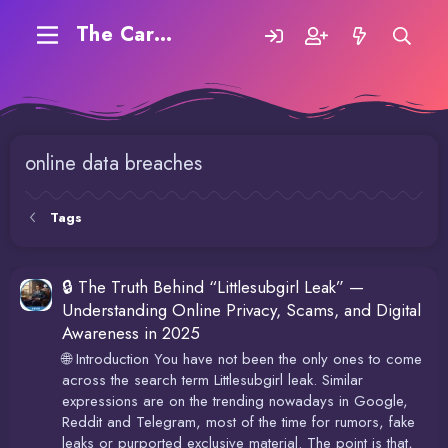
The Carding Forum
online data breaches
Tags
🔒 The Truth Behind “Littlesubgirl Leak” —
Understanding Online Privacy, Scams, and Digital
Awareness in 2025
🌐 Introduction You have not been the only ones to come
across the search term Littlesubgirl leak. Similar
expressions are on the trending nowadays in Google,
Reddit and Telegram, most of the time for rumors, fake
leaks or purported exclusive material. The point is that,