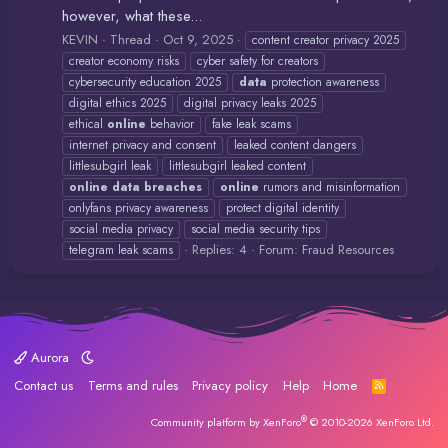
however, what these...
KEVIN
Thread
Oct 9, 2025
content creator privacy 2025
creator economy risks
cyber safety for creators
cybersecurity education 2025
data
protection awareness
digital ethics 2025
digital privacy leaks 2025
ethical
online
behavior
fake leak scams
internet privacy and consent
leaked content dangers
littlesubgirl leak
littlesubgirl leaked content
online
data
breaches
online
rumors and misinformation
onlyfans privacy awareness
protect digital identity
social media privacy
social media security tips
Replies: 4
Forum:
Fraud Resources
telegram leak scams
Aurora
Contact us
Terms and rules
Privacy policy
Help
Home
R
S
S
®
Community platform by XenForo
© 2010-2026 XenForo Ltd.